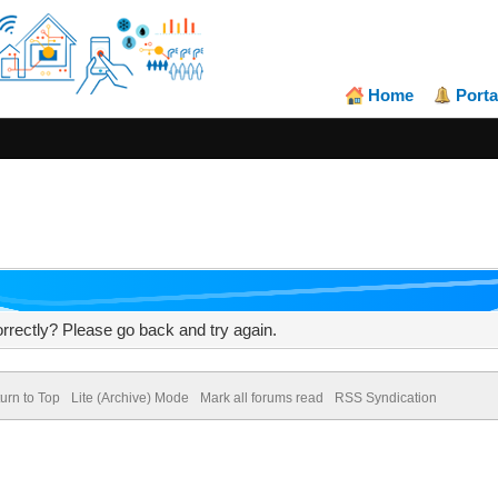
Home
Porta
rrectly? Please go back and try again.
urn to Top
Lite (Archive) Mode
Mark all forums read
RSS Syndication