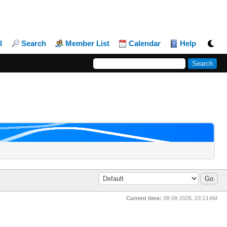
l
Search
Member List
Calendar
Help
Current time:
08-08-2026, 03:13 AM