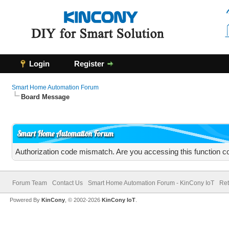
Login
Register
Smart Home Automation Forum
Board Message
Smart Home Automation Forum
Authorization code mismatch. Are you accessing this function co
Forum Team
Contact Us
Smart Home Automation Forum - KinCony IoT
Ret
Powered By
KinCony
, © 2002-2026
KinCony IoT
.