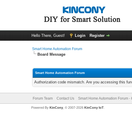
Hello There, Guest!
Login
Register
Smart Home Automation Forum
Board Message
Smart Home Automation Forum
Authorization code mismatch. Are you accessing this func
Forum Team
Contact Us
Smart Home Automation Forum - 
Powered By
KinCony
, © 2007-2026
KinCony IoT
.