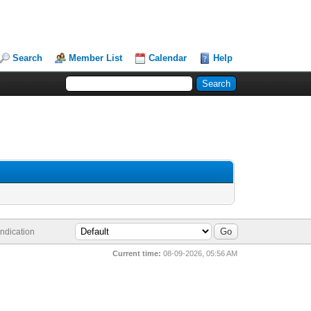
Search
Member List
Calendar
Help
ndication
Current time:
08-09-2026, 05:56 AM