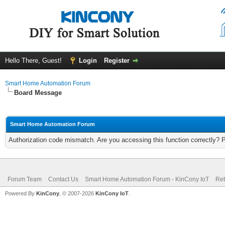
Hello There, Guest!
Login
Register
Smart Home Automation Forum
Board Message
Smart Home Automation Forum
Authorization code mismatch. Are you accessing this function correctly? 
Forum Team
Contact Us
Smart Home Automation Forum - KinCony IoT
Ret
Powered By
KinCony
, © 2007-2026
KinCony IoT
.