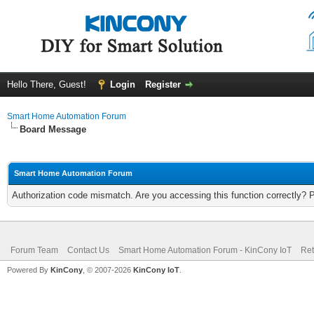
Hello There, Guest!
Login
Register
Smart Home Automation Forum
Board Message
Smart Home Automation Forum
Authorization code mismatch. Are you accessing this function correctly? 
Forum Team
Contact Us
Smart Home Automation Forum - KinCony IoT
Ret
Powered By
KinCony
, © 2007-2026
KinCony IoT
.