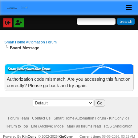
Smart Home Automation Forum
Board Message
Smart Home Automation Forum
Authorization code mismatch. Are you accessing this function
correctly? Please go back and try again.
Forum Team
Contact Us
Smart Home Automation Forum - KinCony IoT
Return to Top
Lite (Archive) Mode
Mark all forums read
RSS Syndication
Powered By
KinCony
, © 2002-2026
KinCony
Current time:
08-06-2026, 03:29 AM