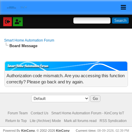
Smart Home Automation Forum
Board Message
Smart Home Automation Forum
Authorization code mismatch. Are you accessing this function
correctly? Please go back and try again.
Forum Team
Contact Us
Smart Home Automation Forum - KinCony IoT
Return to Top
Lite (Archive) Mode
Mark all forums read
RSS Syndication
Powered By
KinCony
, © 2002-2026
KinCony
Current time:
08-09-2026, 02:39 PM