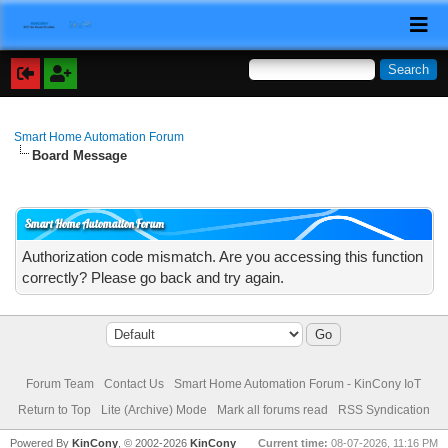
Smart Home Automation Forum
Board Message
Smart Home Automation Forum
Authorization code mismatch. Are you accessing this function
correctly? Please go back and try again.
Forum Team
Contact Us
Smart Home Automation Forum - KinCony IoT
Return to Top
Lite (Archive) Mode
Mark all forums read
RSS Syndication
Powered By
KinCony
, © 2002-2026
KinCony
Current time:
08-07-2026, 11:16 PM