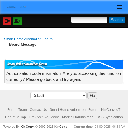
Smart Home Automation Forum
Board Message
Smart Home Automation Forum
Authorization code mismatch. Are you accessing this function
correctly? Please go back and try again.
Forum Team
Contact Us
Smart Home Automation Forum - KinCony IoT
Return to Top
Lite (Archive) Mode
Mark all forums read
RSS Syndication
Powered By
KinCony
, © 2002-2026
KinCony
Current time:
08-09-2026, 06:53 AM