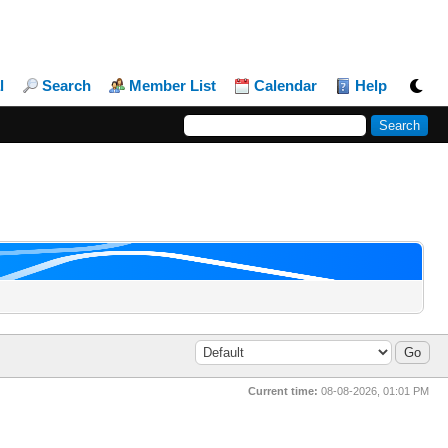
l
Search
Member List
Calendar
Help
Current time:
08-08-2026, 01:01 PM