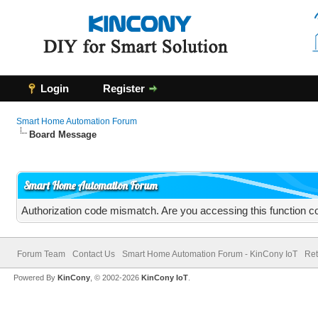
Login
Register
Smart Home Automation Forum
Board Message
Smart Home Automation Forum
Authorization code mismatch. Are you accessing this function co
Forum Team
Contact Us
Smart Home Automation Forum - KinCony IoT
Ret
Powered By
KinCony
, © 2002-2026
KinCony IoT
.