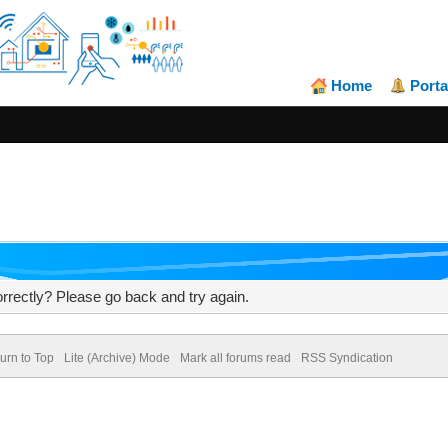
Home
Porta
rrectly? Please go back and try again.
urn to Top
Lite (Archive) Mode
Mark all forums read
RSS Syndication