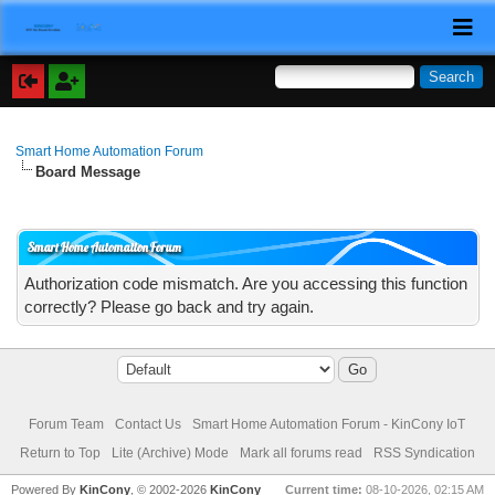
Smart Home Automation Forum
Board Message
Smart Home Automation Forum
Authorization code mismatch. Are you accessing this function
correctly? Please go back and try again.
Forum Team
Contact Us
Smart Home Automation Forum - KinCony IoT
Return to Top
Lite (Archive) Mode
Mark all forums read
RSS Syndication
Powered By
KinCony
, © 2002-2026
KinCony
Current time:
08-10-2026, 02:15 AM