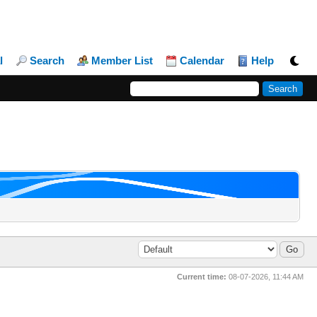
l
Search
Member List
Calendar
Help
Current time:
08-07-2026, 11:44 AM