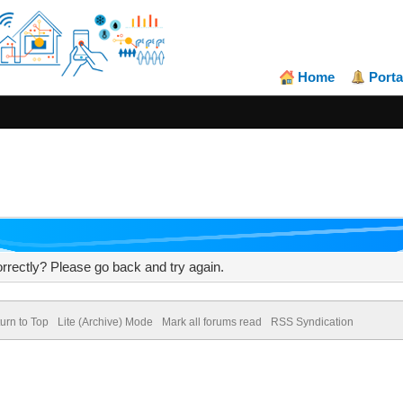
Home
Porta
rrectly? Please go back and try again.
urn to Top
Lite (Archive) Mode
Mark all forums read
RSS Syndication