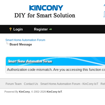
Login
Register
Smart Home Automation Forum
Board Message
Smart Home Automation Forum
Authorization code mismatch. Are you accessing this function co
Forum Team
Contact Us
Smart Home Automation Forum - KinCony IoT
Ret
Powered By
KinCony
, © 2002-2026
KinCony IoT
.