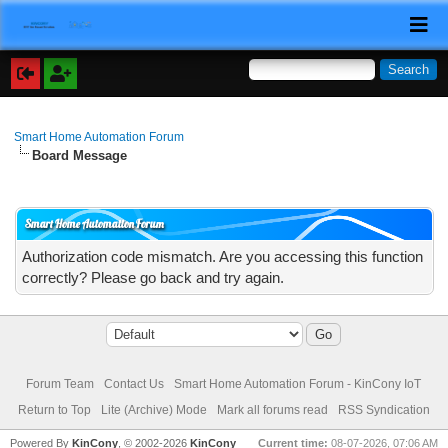
Smart Home Automation Forum
Board Message
Smart Home Automation Forum
Authorization code mismatch. Are you accessing this function
correctly? Please go back and try again.
Forum Team
Contact Us
Smart Home Automation Forum - KinCony IoT
Return to Top
Lite (Archive) Mode
Mark all forums read
RSS Syndication
Powered By
KinCony
, © 2002-2026
KinCony
Current time:
08-07-2026, 07:06 AM