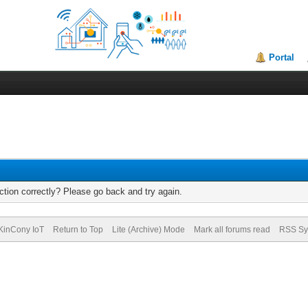
Portal
tion correctly? Please go back and try again.
KinCony IoT
Return to Top
Lite (Archive) Mode
Mark all forums read
RSS Sy