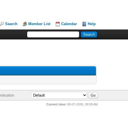
Search
Member List
Calendar
Help
ndication
Current time:
08-07-2026, 09:58 AM