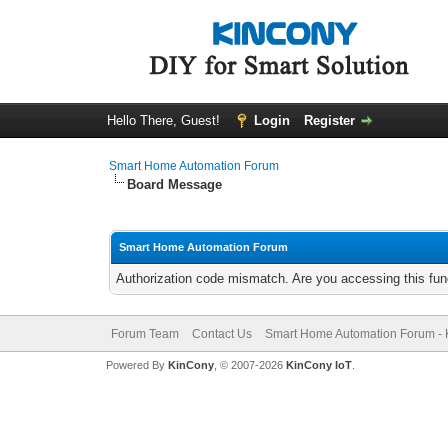
Hello There, Guest!
Login
Register
Smart Home Automation Forum
Board Message
Smart Home Automation Forum
Authorization code mismatch. Are you accessing this func
Forum Team
Contact Us
Smart Home Automation Forum - 
Powered By
KinCony
, © 2007-2026
KinCony IoT
.