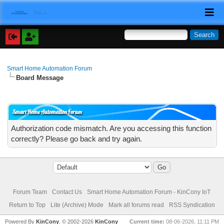
Smart Home Automation Forum
Board Message
Smart Home Automation Forum
Authorization code mismatch. Are you accessing this function
correctly? Please go back and try again.
Forum Team
Contact Us
Smart Home Automation Forum - KinCony IoT
Return to Top
Lite (Archive) Mode
Mark all forums read
RSS Syndication
Powered By
KinCony
, © 2002-2026
KinCony
Current time:
08-06-2026, 11:11 PM