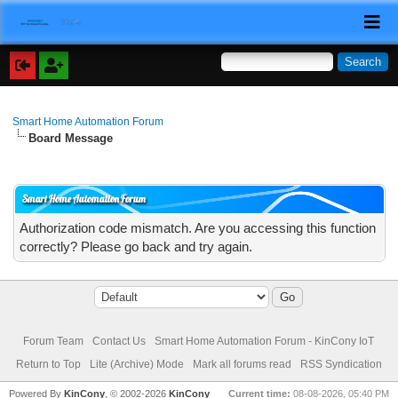
Smart Home Automation Forum
Board Message
Smart Home Automation Forum
Authorization code mismatch. Are you accessing this function
correctly? Please go back and try again.
Forum Team
Contact Us
Smart Home Automation Forum - KinCony IoT
Return to Top
Lite (Archive) Mode
Mark all forums read
RSS Syndication
Powered By
KinCony
, © 2002-2026
KinCony
Current time:
08-08-2026, 05:40 PM