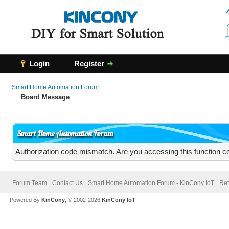
Login
Register
Smart Home Automation Forum
Board Message
Smart Home Automation Forum
Authorization code mismatch. Are you accessing this function co
Forum Team
Contact Us
Smart Home Automation Forum - KinCony IoT
Ret
Powered By
KinCony
, © 2002-2026
KinCony IoT
.