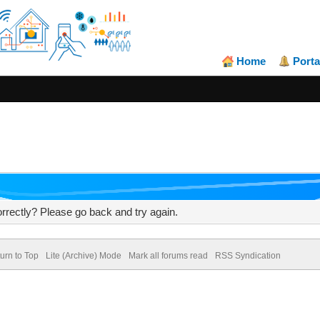
Home
Porta
rrectly? Please go back and try again.
urn to Top
Lite (Archive) Mode
Mark all forums read
RSS Syndication