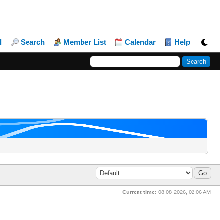
l
Search
Member List
Calendar
Help
Current time:
08-08-2026, 02:06 AM