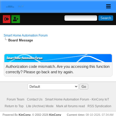
Smart Home Automation Forum
Board Message
Smart Home Automation Forum
Authorization code mismatch. Are you accessing this function
correctly? Please go back and try again.
Forum Team
Contact Us
Smart Home Automation Forum - KinCony IoT
Return to Top
Lite (Archive) Mode
Mark all forums read
RSS Syndication
Powered By
KinCony
, © 2002-2026
KinCony
Current time:
08-10-2026, 07:34 AM