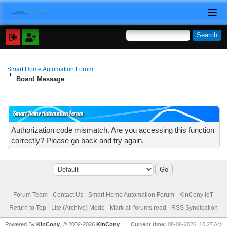
Smart Home Automation Forum
Board Message
Smart Home Automation Forum
Authorization code mismatch. Are you accessing this function
correctly? Please go back and try again.
Forum Team
Contact Us
Smart Home Automation Forum - KinCony IoT
Return to Top
Lite (Archive) Mode
Mark all forums read
RSS Syndication
Powered By
KinCony
, © 2002-2026
KinCony
Current time:
08-06-2026, 10:27 AM