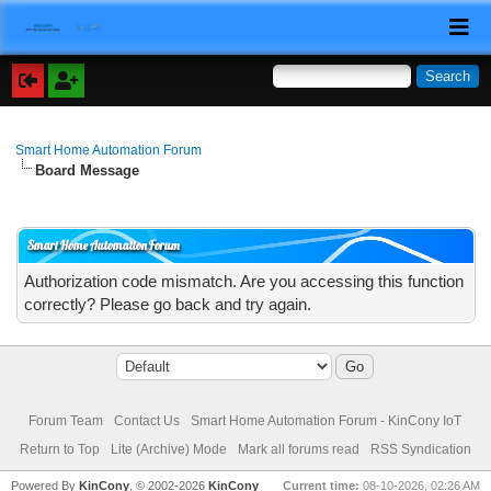
Smart Home Automation Forum
Board Message
Smart Home Automation Forum
Authorization code mismatch. Are you accessing this function
correctly? Please go back and try again.
Forum Team
Contact Us
Smart Home Automation Forum - KinCony IoT
Return to Top
Lite (Archive) Mode
Mark all forums read
RSS Syndication
Powered By
KinCony
, © 2002-2026
KinCony
Current time:
08-10-2026, 02:26 AM