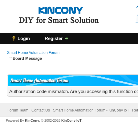
Login
Register
Smart Home Automation Forum
Board Message
Smart Home Automation Forum
Authorization code mismatch. Are you accessing this function co
Forum Team
Contact Us
Smart Home Automation Forum - KinCony IoT
Ret
Powered By
KinCony
, © 2002-2026
KinCony IoT
.