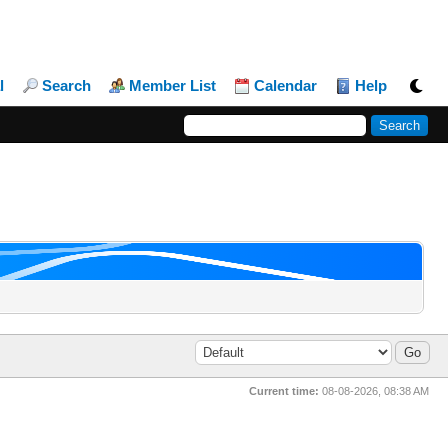
l
Search
Member List
Calendar
Help
Current time:
08-08-2026, 08:38 AM