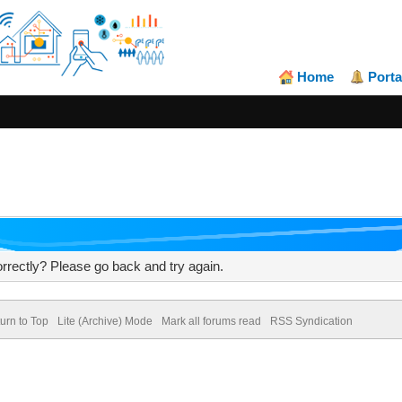
Home
Porta
rrectly? Please go back and try again.
urn to Top
Lite (Archive) Mode
Mark all forums read
RSS Syndication