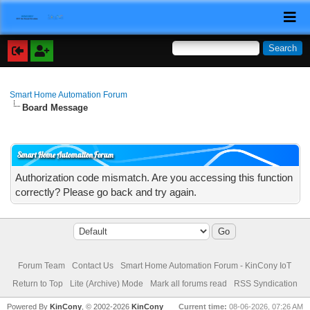
Smart Home Automation Forum
Board Message
Smart Home Automation Forum
Authorization code mismatch. Are you accessing this function
correctly? Please go back and try again.
Forum Team
Contact Us
Smart Home Automation Forum - KinCony IoT
Return to Top
Lite (Archive) Mode
Mark all forums read
RSS Syndication
Powered By
KinCony
, © 2002-2026
KinCony
Current time:
08-06-2026, 07:26 AM