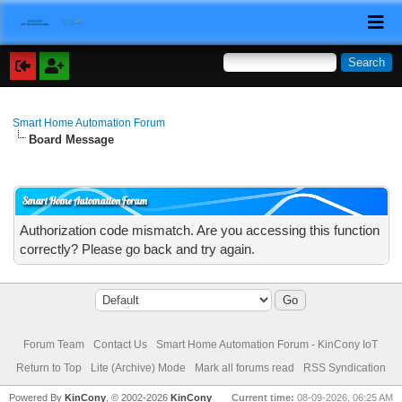
Smart Home Automation Forum
Board Message
Smart Home Automation Forum
Authorization code mismatch. Are you accessing this function
correctly? Please go back and try again.
Forum Team
Contact Us
Smart Home Automation Forum - KinCony IoT
Return to Top
Lite (Archive) Mode
Mark all forums read
RSS Syndication
Powered By
KinCony
, © 2002-2026
KinCony
Current time:
08-09-2026, 06:25 AM