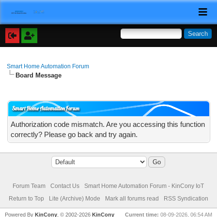
Smart Home Automation Forum
Board Message
Smart Home Automation Forum
Authorization code mismatch. Are you accessing this function
correctly? Please go back and try again.
Forum Team
Contact Us
Smart Home Automation Forum - KinCony IoT
Return to Top
Lite (Archive) Mode
Mark all forums read
RSS Syndication
Powered By
KinCony
, © 2002-2026
KinCony
Current time:
08-09-2026, 06:54 AM