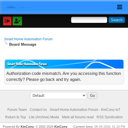
Smart Home Automation Forum
Board Message
Smart Home Automation Forum
Authorization code mismatch. Are you accessing this function
correctly? Please go back and try again.
Forum Team
Contact Us
Smart Home Automation Forum - KinCony IoT
Return to Top
Lite (Archive) Mode
Mark all forums read
RSS Syndication
Powered By
KinCony
, © 2002-2026
KinCony
Current time:
08-09-2026, 01:18 PM