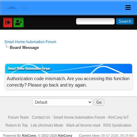
Smart Home Automation Forum
Board Message
Smart Home Automation Forum
Authorization code mismatch. Are you accessing this function
correctly? Please go back and try again.
Forum Team
Contact Us
Smart Home Automation Forum - KinCony IoT
Return to Top
Lite (Archive) Mode
Mark all forums read
RSS Syndication
Powered By
KinCony
, © 2002-2026
KinCony
Current time:
08-07-2026, 09:34 AM