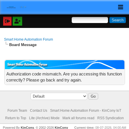
Smart Home Automation Forum
Board Message
Smart Home Automation Forum
Authorization code mismatch. Are you accessing this function
correctly? Please go back and try again.
Forum Team
Contact Us
Smart Home Automation Forum - KinCony IoT
Return to Top
Lite (Archive) Mode
Mark all forums read
RSS Syndication
Powered By
KinCony
, © 2002-2026
KinCony
Current time:
08-07-2026, 04:00 AM