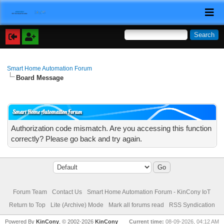
Smart Home Automation Forum
Board Message
Smart Home Automation Forum
Authorization code mismatch. Are you accessing this function
correctly? Please go back and try again.
Forum Team
Contact Us
Smart Home Automation Forum - KinCony IoT
Return to Top
Lite (Archive) Mode
Mark all forums read
RSS Syndication
Powered By
KinCony
, © 2002-2026
KinCony
Current time:
08-09-2026, 04:12 AM