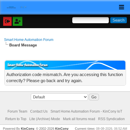
Smart Home Automation Forum
Board Message
Smart Home Automation Forum
Authorization code mismatch. Are you accessing this function
correctly? Please go back and try again.
Forum Team
Contact Us
Smart Home Automation Forum - KinCony IoT
Return to Top
Lite (Archive) Mode
Mark all forums read
RSS Syndication
Powered By
KinCony
, © 2002-2026
KinCony
Current time:
08-08-2026, 06:52 AM