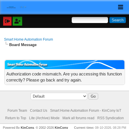
Smart Home Automation Forum
Board Message
Smart Home Automation Forum
Authorization code mismatch. Are you accessing this function
correctly? Please go back and try again.
Forum Team
Contact Us
Smart Home Automation Forum - KinCony IoT
Return to Top
Lite (Archive) Mode
Mark all forums read
RSS Syndication
Powered By
KinCony
, © 2002-2026
KinCony
Current time:
08-10-2026, 08:28 PM