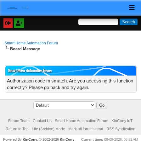
Smart Home Automation Forum
Board Message
Smart Home Automation Forum
Authorization code mismatch. Are you accessing this function
correctly? Please go back and try again.
Forum Team
Contact Us
Smart Home Automation Forum - KinCony IoT
Return to Top
Lite (Archive) Mode
Mark all forums read
RSS Syndication
Powered By
KinCony
, © 2002-2026
KinCony
Current time:
08-09-2026, 08:52 AM