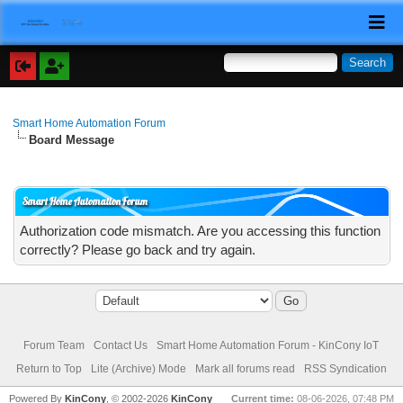
Smart Home Automation Forum
Board Message
Smart Home Automation Forum
Authorization code mismatch. Are you accessing this function
correctly? Please go back and try again.
Forum Team
Contact Us
Smart Home Automation Forum - KinCony IoT
Return to Top
Lite (Archive) Mode
Mark all forums read
RSS Syndication
Powered By
KinCony
, © 2002-2026
KinCony
Current time:
08-06-2026, 07:48 PM