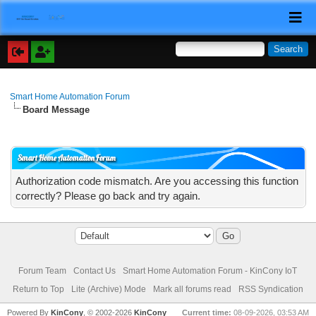
Smart Home Automation Forum
Board Message
Smart Home Automation Forum
Authorization code mismatch. Are you accessing this function
correctly? Please go back and try again.
Forum Team
Contact Us
Smart Home Automation Forum - KinCony IoT
Return to Top
Lite (Archive) Mode
Mark all forums read
RSS Syndication
Powered By
KinCony
, © 2002-2026
KinCony
Current time:
08-09-2026, 03:53 AM