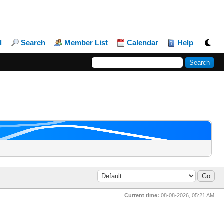
l
Search
Member List
Calendar
Help
Current time:
08-08-2026, 05:21 AM