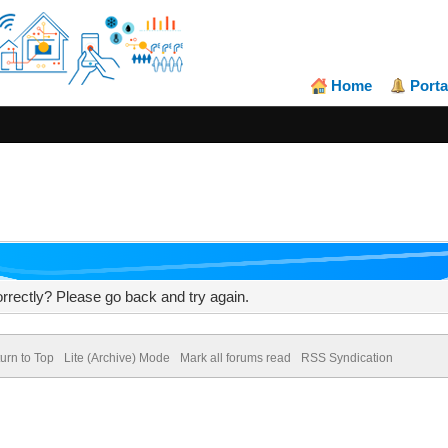
Home
Porta
rrectly? Please go back and try again.
urn to Top
Lite (Archive) Mode
Mark all forums read
RSS Syndication