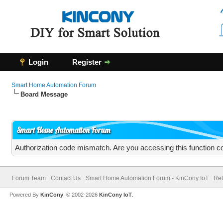
Login
Register
Smart Home Automation Forum
Board Message
Smart Home Automation Forum
Authorization code mismatch. Are you accessing this function co
Forum Team
Contact Us
Smart Home Automation Forum - KinCony IoT
Ret
Powered By
KinCony
, © 2002-2026
KinCony IoT
.