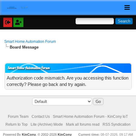
Smart Home Automation Forum
Board Message
Smart Home Automation Forum
Authorization code mismatch. Are you accessing this function
correctly? Please go back and try again.
Forum Team
Contact Us
Smart Home Automation Forum - KinCony IoT
Return to Top
Lite (Archive) Mode
Mark all forums read
RSS Syndication
Powered By
KinCony
, © 2002-2026
KinCony
Current time:
08-07-2026, 09:17 AM