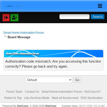
Smart Home Automation Forum
Board Message
Smart Home Automation Forum
Authorization code mismatch. Are you accessing this function
correctly? Please go back and try again.
Forum Team
Contact Us
Smart Home Automation Forum - KinCony IoT
Return to Top
Lite (Archive) Mode
Mark all forums read
RSS Syndication
Powered By
KinCony
, © 2002-2026
KinCony
Current time:
08-07-2026, 04:12 AM