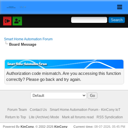
Smart Home Automation Forum
Board Message
Smart Home Automation Forum
Authorization code mismatch. Are you accessing this function
correctly? Please go back and try again.
Forum Team
Contact Us
Smart Home Automation Forum - KinCony IoT
Return to Top
Lite (Archive) Mode
Mark all forums read
RSS Syndication
Powered By
KinCony
, © 2002-2026
KinCony
Current time:
08-07-2026, 05:45 PM