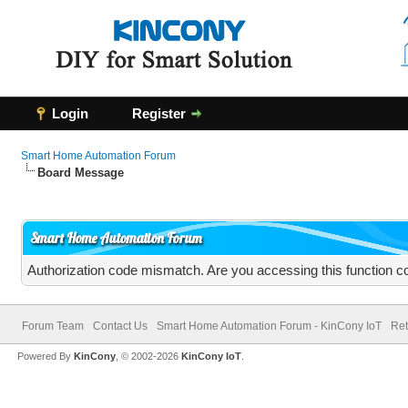
Login
Register
Smart Home Automation Forum
Board Message
Smart Home Automation Forum
Authorization code mismatch. Are you accessing this function co
Forum Team
Contact Us
Smart Home Automation Forum - KinCony IoT
Ret
Powered By
KinCony
, © 2002-2026
KinCony IoT
.