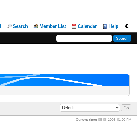
l
Search
Member List
Calendar
Help
Current time:
08-08-2026, 01:09 PM