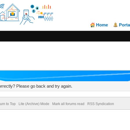
Home
Porta
rrectly? Please go back and try again.
urn to Top
Lite (Archive) Mode
Mark all forums read
RSS Syndication