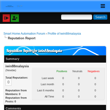
Smart Home Automation Forum
›
Profile of iwin88malaysia
Reputation Report
Reputation Report for iwin88malaysia
Summary
iwin88malaysia
(Newbie)
Positives
Neutrals
Negatives
Total Reputation:
Last week
0
0
0
0
Last month
0
0
0
Reputation from
Last 6 months
0
0
0
Members: 0
All Time
0
0
0
Reputation from
Posts: 0
Comments