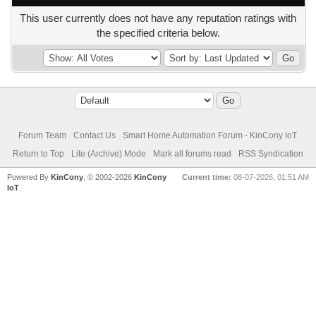
This user currently does not have any reputation ratings with
the specified criteria below.
Forum Team
Contact Us
Smart Home Automation Forum - KinCony IoT
Return to Top
Lite (Archive) Mode
Mark all forums read
RSS Syndication
Powered By
KinCony
, © 2002-2026
KinCony
Current time:
08-07-2026, 01:51 AM
IoT
.