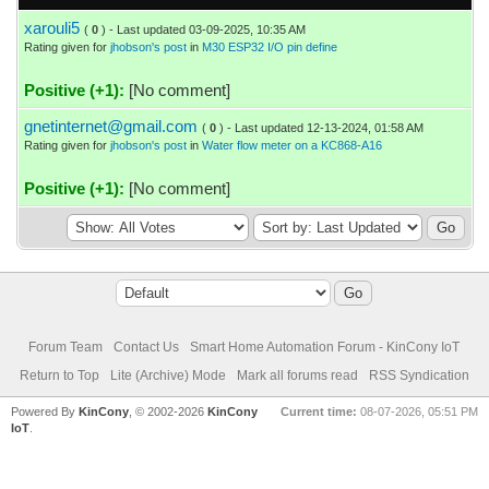
xarouli5
(
0
) - Last updated 03-09-2025, 10:35 AM
Rating given for
jhobson's post
in
M30 ESP32 I/O pin define
Positive (+1):
[No comment]
gnetinternet@gmail.com
(
0
) - Last updated 12-13-2024, 01:58 AM
Rating given for
jhobson's post
in
Water flow meter on a KC868-A16
Positive (+1):
[No comment]
Forum Team
Contact Us
Smart Home Automation Forum - KinCony IoT
Return to Top
Lite (Archive) Mode
Mark all forums read
RSS Syndication
Powered By
KinCony
, © 2002-2026
KinCony
Current time:
08-07-2026, 05:51 PM
IoT
.