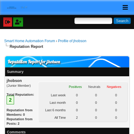
Smart Home Automation Forum
›
Profile of jhobson
Reputation Report
Reputation Report for jhobson
Summary
jhobson
(Junior Member)
Positives
Neutrals
Negatives
Total Reputation:
Last week
0
0
0
2
Last month
0
0
0
Reputation from
Last 6 months
0
0
0
Members: 0
All Time
2
0
0
Reputation from
Posts: 2
Comments