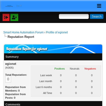
Smart Home Automation Forum
›
Profile of egionet
Reputation Report
Reputation Report for egionet
Summary
egionet
(K0I05)
Positives
Neutrals
Negatives
Total Reputation:
Last week
0
0
0
0
Last month
0
0
0
Reputation from
Last 6 months
0
0
0
Members: 0
All Time
0
0
0
Reputation from
Posts: 0
Comments