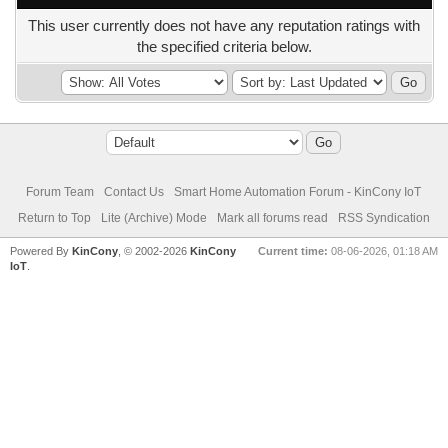
This user currently does not have any reputation ratings with
the specified criteria below.
Forum Team
Contact Us
Smart Home Automation Forum - KinCony IoT
Return to Top
Lite (Archive) Mode
Mark all forums read
RSS Syndication
Powered By
KinCony
, © 2002-2026
KinCony
Current time:
08-06-2026, 01:18 AM
IoT
.