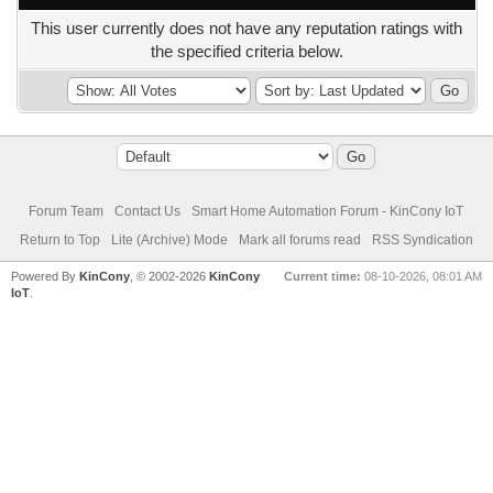
This user currently does not have any reputation ratings with
the specified criteria below.
Forum Team
Contact Us
Smart Home Automation Forum - KinCony IoT
Return to Top
Lite (Archive) Mode
Mark all forums read
RSS Syndication
Powered By
KinCony
, © 2002-2026
KinCony
Current time:
08-10-2026, 08:01 AM
IoT
.