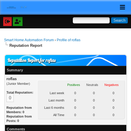
Smart Home Automation Forum
›
Profile of roflas
Reputation Report
Reputation Report for roflas
Summary
roflas
(Junior Member)
Positives
Neutrals
Negatives
Total Reputation:
Last week
0
0
0
0
Last month
0
0
0
Reputation from
Last 6 months
0
0
0
Members: 0
All Time
0
0
0
Reputation from
Posts: 0
Comments