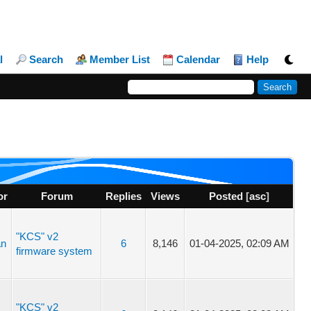
l
Search
Member List
Calendar
Help
or
Forum
Replies
Views
Posted
[
asc
]
"KCS" v2
an
6
8,146
01-04-2025, 02:09 AM
firmware system
"KCS" v2