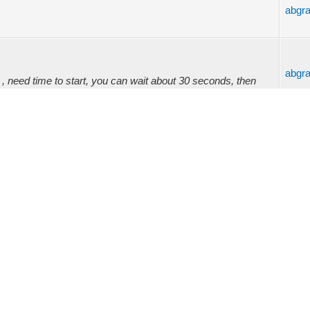
abgr
abgr
 need time to start, you can wait about 30 seconds, then
oad firmware, as same as relay ...
abgr
reason to reset is web admin turning blank. See attachment
 video to referenc...
abgr
abgr
(08-15-2023, 11:49 PM) -- admin Wrote: (08-15-2023, 02:51
 driver. LED Power. Is it...