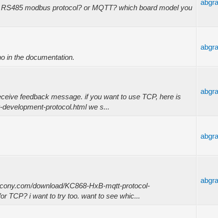
abgr
by RS485 modbus protocol? or MQTT? which board model you
abgr
o in the documentation.
abgr
receive feedback message. if you want to use TCP, here is
-development-protocol.html we s...
abgr
abgr
kincony.com/download/KC868-HxB-mqtt-protocol-
for TCP? i want to try too. want to see whic...