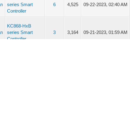
an
series Smart
6
4,525
09-22-2023, 02:40 AM
Controller
KC868-HxB
an
series Smart
3
3,164
09-21-2023, 01:59 AM
Controller
KC868-HxB
an
series Smart
3
3,164
09-21-2023, 12:35 AM
Controller
an
KC868-A4
8
6,625
08-16-2023, 05:16 AM
an
KC868-A4
8
6,625
08-16-2023, 01:52 AM