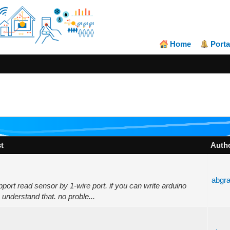
Home
Porta
t
Auth
abgr
ort read sensor by 1-wire port. if you can write arduino
 understand that. no proble...