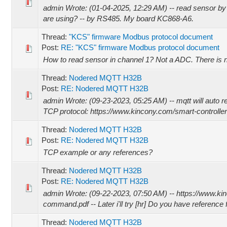
admin Wrote: (01-04-2025, 12:29 AM) -- read sensor 
are using? -- by RS485. My board KC868-A6.
Thread:
"KCS" firmware Modbus protocol document
Post:
RE: "KCS" firmware Modbus protocol document
How to read sensor in channel 1? Not a ADC. There is n
Thread:
Nodered MQTT H32B
Post:
RE: Nodered MQTT H32B
admin Wrote: (09-23-2023, 05:25 AM) -- mqtt will auto 
TCP protocol: https://www.kincony.com/smart-controller
Thread:
Nodered MQTT H32B
Post:
RE: Nodered MQTT H32B
TCP example or any references?
Thread:
Nodered MQTT H32B
Post:
RE: Nodered MQTT H32B
admin Wrote: (09-22-2023, 07:50 AM) -- https://www.
command.pdf -- Later i'll try [hr] Do you have reference 
Thread:
Nodered MQTT H32B