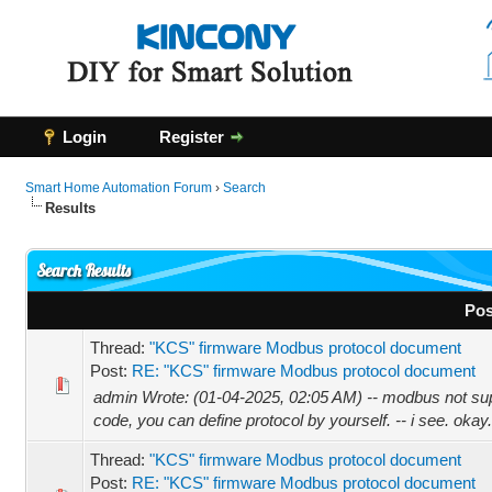
Login
Register
Smart Home Automation Forum
›
Search
Results
Search Results
Pos
Thread:
"KCS" firmware Modbus protocol document
Post:
RE: "KCS" firmware Modbus protocol document
admin Wrote: (01-04-2025, 02:05 AM) -- modbus not supp
code, you can define protocol by yourself. -- i see. okay.
Thread:
"KCS" firmware Modbus protocol document
Post:
RE: "KCS" firmware Modbus protocol document