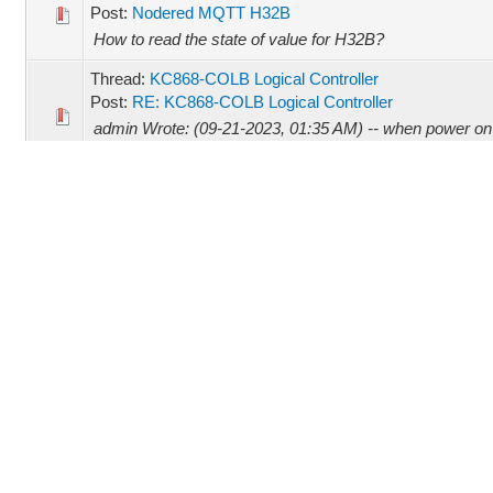
Post:
Nodered MQTT H32B
How to read the state of value for H32B?
Thread:
KC868-COLB Logical Controller
Post:
RE: KC868-COLB Logical Controller
admin Wrote: (09-21-2023, 01:35 AM) -- when power on ,
Refresh webpage, the information will list. how to downl
Thread:
KC868-COLB Logical Controller
Post:
KC868-COLB Logical Controller
Hi.. My question is, 1. How to reset this COLB? - The 
below. 2. How to update firmware? What tool i need? Any
Thread:
12v Power Supply for Kincony.
Post:
RE: 12v Power Supply for Kincony.
admin Wrote: (08-16-2023, 02:16 AM) -- yes -- Okay
Thread:
12v Power Supply for Kincony.
Post:
RE: 12v Power Supply for Kincony.
admin Wrote: (08-16-2023, 01:16 AM) -- abgran Wrote: 
PM) -- it's LED driver, not suitable for KC868-A4. -- Not a