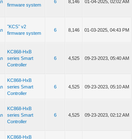
an
6
8,146
01-04-2025, 02:02 AM
firmware system
"KCS" v2
an
6
8,146
01-03-2025, 04:43 PM
firmware system
KC868-HxB
an
series Smart
6
4,525
09-23-2023, 05:40 AM
Controller
KC868-HxB
an
series Smart
6
4,525
09-23-2023, 05:10 AM
Controller
KC868-HxB
an
series Smart
6
4,525
09-23-2023, 02:12 AM
Controller
KC868-HxB