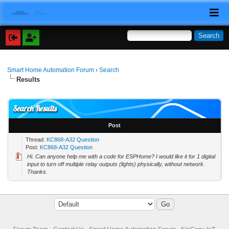
Smart Home Automation Forum
›
Search
Results
Search Results
Post
Thread:
KC868-A32 Question
Post:
KC868-A32 Question
Hi. Can anyone help me with a code for ESPHome? I would like it for 1 digital
input to turn off multiple relay outputs (lights) physically, without network.
Thanks.