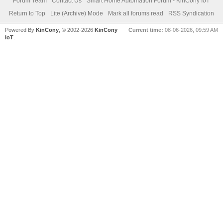
Forum Team
Contact Us
Smart Home Automation Forum - KinCony IoT
Return to Top
Lite (Archive) Mode
Mark all forums read
RSS Syndication
Powered By
KinCony
, © 2002-2026
KinCony
Current time:
08-06-2026, 09:59 AM
IoT
.