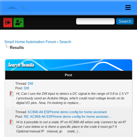
Smart Home Automation Forum
›
Search
Results
Search Results
Post
Thread:
DI8
Post:
DI8
Hi, Can I use the DI8 input to detect a DC signal in the range of 0.8 to 1.5 V?
I previously used an Arduino Mega, which could read voltage levels on its
digital I/O pins. Now, I’m looking to replace...
Thread:
KC868-A6 ESPHome demo config for home assistant
Post:
RE: KC868-A6 ESPHome demo config for home assistan...
Hi Is it possible to set a static IP on KC868-A6 when only connect by wi-fi?
Can I use below or is there a specific place in the code it must go? #
Optional manual IP manual_ip: static_i...