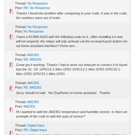
Thread:
No Response
Post:
RE: No Response
Thanks I found the problem after comparing to your code. It was in the code,
the numbers were out of order.
Thread:
No Response
Post:
No Response
I have a KC868-A16S with the following code on it , After installing it it now
will not respond, the relays will only activate via the on board push button not
via home assistant interface? Home ass...
Thread:
AM2301
Post:
RE: AM2301
Great got it working, Thanks I had to work out what pin to connect it to found
that the S1- S4 GPIO14 1-Wire GPIO GPIO13 1-Wire GPIO GPIO32 1-
Wire GPIO GPIO33 1-Wire GPIO
Thread:
AM2301
Post:
RE: AM2301
Sorry should of said. Yes EspHome on home assistant. Thanks
Thread:
AM2301
Post:
AM2301
Hi I wanted to add the AM2301 temperature and humidity sensor. Is there an
example of the code to add this type of sensor?
Thread:
Digital Input
Post:
RE: Digital Input