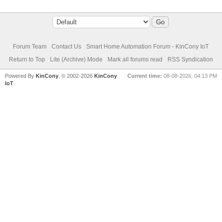
Forum Team
Contact Us
Smart Home Automation Forum - KinCony IoT
Return to Top
Lite (Archive) Mode
Mark all forums read
RSS Syndication
Powered By
KinCony
, © 2002-2026
KinCony
Current time:
08-08-2026, 04:13 PM
IoT
.