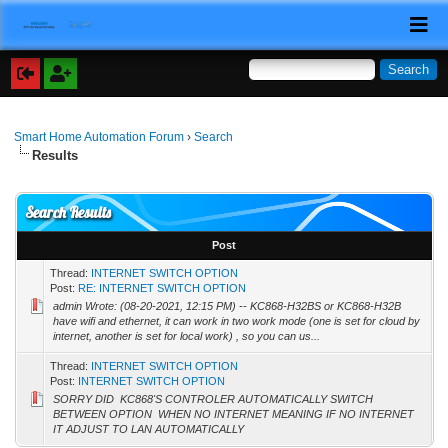
Smart Home Automation Forum
›
Search
Results
Search Results
Post
Thread:
INTERNET SWITCH OPTION
Post:
RE: INTERNET SWITCH OPTION
admin Wrote: (08-20-2021, 12:15 PM) -- KC868-H32BS or KC868-H32B
have wifi and ethernet, it can work in two work mode (one is set for cloud by
internet, another is set for local work) , so you can us...
Thread:
INTERNET SWITCH OPTION
Post:
INTERNET SWITCH OPTION
SORRY DID KC868'S CONTROLER AUTOMATICALLY SWITCH
BETWEEN OPTION WHEN NO INTERNET MEANING IF NO INTERNET
IT ADJUST TO LAN AUTOMATICALLY