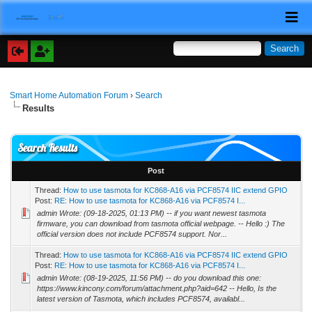
Smart Home Automation Forum
›
Search
Results
Search Results
Post
Thread:
How to use tasmota for KC868-A16 via PCF8574 IIC extend GPIO
Post:
RE: How to use tasmota for KC868-A16 via PCF8574 I...
admin Wrote: (09-18-2025, 01:13 PM) -- if you want newest tasmota
firmware, you can download from tasmota official webpage. -- Hello :) The
official version does not include PCF8574 support. Nor...
Thread:
How to use tasmota for KC868-A16 via PCF8574 IIC extend GPIO
Post:
RE: How to use tasmota for KC868-A16 via PCF8574 I...
admin Wrote: (08-19-2025, 11:56 PM) -- do you download this one:
https://www.kincony.com/forum/attachment.php?aid=642 -- Hello, Is the
latest version of Tasmota, which includes PCF8574, availabl...