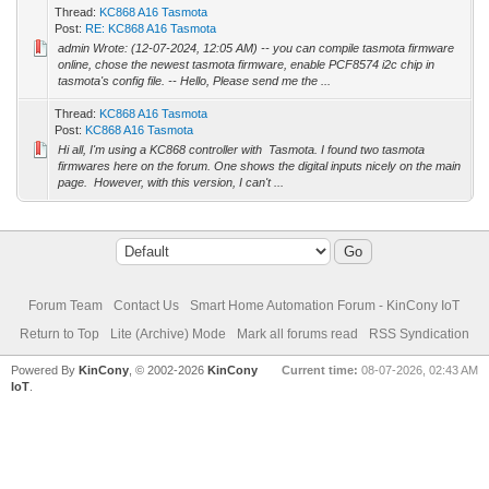
Thread:
KC868 A16 Tasmota
Post:
RE: KC868 A16 Tasmota
admin Wrote: (12-07-2024, 12:05 AM) -- you can compile tasmota firmware
online, chose the newest tasmota firmware, enable PCF8574 i2c chip in
tasmota's config file. -- Hello, Please send me the ...
Thread:
KC868 A16 Tasmota
Post:
KC868 A16 Tasmota
Hi all, I'm using a KC868 controller with Tasmota. I found two tasmota
firmwares here on the forum. One shows the digital inputs nicely on the main
page. However, with this version, I can't ...
Forum Team
Contact Us
Smart Home Automation Forum - KinCony IoT
Return to Top
Lite (Archive) Mode
Mark all forums read
RSS Syndication
Powered By
KinCony
, © 2002-2026
KinCony
Current time:
08-07-2026, 02:43 AM
IoT
.