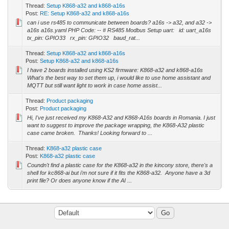
Thread:
Setup K868-a32 and k868-a16s
Post:
RE: Setup K868-a32 and k868-a16s
can i use rs485 to communicate between boards? a16s -> a32, and a32 ->
a16s a16s.yaml PHP Code: -- # RS485 Modbus Setup uart: id: uart_a16s
tx_pin: GPIO33 rx_pin: GPIO32 baud_rat...
Thread:
Setup K868-a32 and k868-a16s
Post:
Setup K868-a32 and k868-a16s
I have 2 boards installed using KS2 firmware: K868-a32 and k868-a16s
What's the best way to set them up, i would like to use home assistant and
MQTT but still want light to work in case home assist...
Thread:
Product packaging
Post:
Product packaging
Hi, I've just received my K868-A32 and K868-A16s boards in Romania. I just
want to suggest to improve the package wrapping, the K868-A32 plastic
case came broken. Thanks! Looking forward to ...
Thread:
K868-a32 plastic case
Post:
K868-a32 plastic case
Coundn't find a plastic case for the K868-a32 in the kincony store, there's a
shell for kc868-ai but i'm not sure if it fits the K868-a32. Anyone have a 3d
print file? Or does anyone know if the AI ...