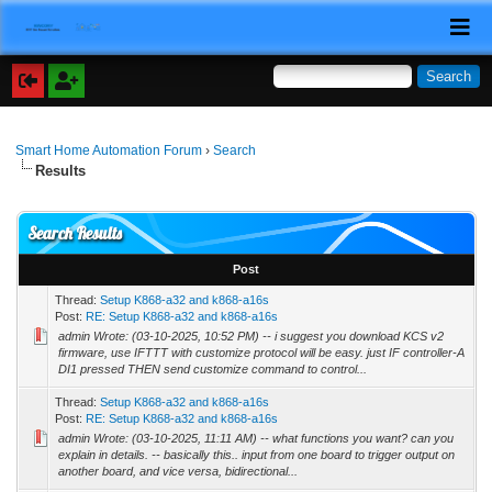
Smart Home Automation Forum
›
Search
Results
Search Results
Post
Thread:
Setup K868-a32 and k868-a16s
Post:
RE: Setup K868-a32 and k868-a16s
admin Wrote: (03-10-2025, 10:52 PM) -- i suggest you download KCS v2
firmware, use IFTTT with customize protocol will be easy. just IF controller-A
DI1 pressed THEN send customize command to control...
Thread:
Setup K868-a32 and k868-a16s
Post:
RE: Setup K868-a32 and k868-a16s
admin Wrote: (03-10-2025, 11:11 AM) -- what functions you want? can you
explain in details. -- basically this.. input from one board to trigger output on
another board, and vice versa, bidirectional...