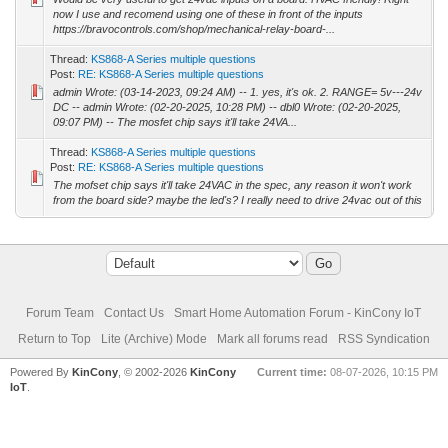
now I use and recomend using one of these in front of the inputs
https://bravocontrols.com/shop/mechanical-relay-board-...
Thread:
KS868-A Series multiple questions
Post:
RE: KS868-A Series multiple questions
admin Wrote: (03-14-2023, 09:24 AM) -- 1. yes, it's ok. 2. RANGE= 5v---24v
DC -- admin Wrote: (02-20-2025, 10:28 PM) -- dbl0 Wrote: (02-20-2025,
09:07 PM) -- The mosfet chip says it'll take 24VA...
Thread:
KS868-A Series multiple questions
Post:
RE: KS868-A Series multiple questions
The mofset chip says it'll take 24VAC in the spec, any reason it won't work
from the board side? maybe the led's? I really need to drive 24vac out of this
Forum Team
Contact Us
Smart Home Automation Forum - KinCony IoT
Return to Top
Lite (Archive) Mode
Mark all forums read
RSS Syndication
Powered By
KinCony
, © 2002-2026
KinCony
Current time:
08-07-2026, 10:15 PM
IoT
.