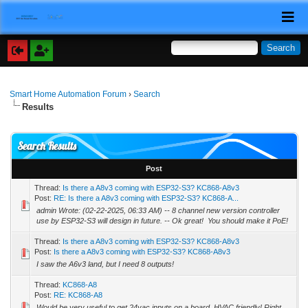
Smart Home Automation Forum
›
Search
Results
Search Results
Post
Thread:
Is there a A8v3 coming with ESP32-S3? KC868-A8v3
Post:
RE: Is there a A8v3 coming with ESP32-S3? KC868-A...
admin Wrote: (02-22-2025, 06:33 AM) -- 8 channel new version controller
use by ESP32-S3 will design in future. -- Ok great! You should make it PoE!
Thread:
Is there a A8v3 coming with ESP32-S3? KC868-A8v3
Post:
Is there a A8v3 coming with ESP32-S3? KC868-A8v3
I saw the A6v3 land, but I need 8 outputs!
Thread:
KC868-A8
Post:
RE: KC868-A8
Would be very useful to get 24vac inputs on a board. HVAC friendly! Right