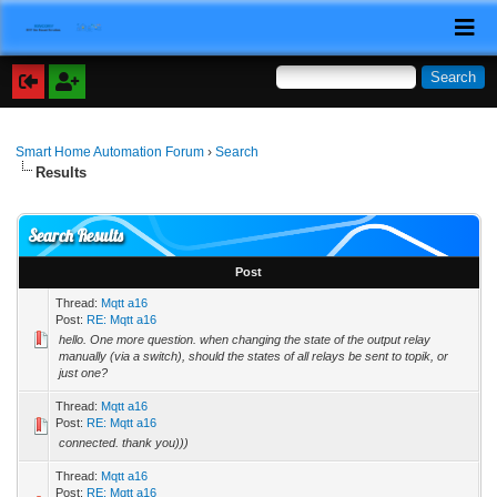
Smart Home Automation Forum
›
Search
Results
Search Results
Post
Thread:
Mqtt a16
Post:
RE: Mqtt a16
hello. One more question. when changing the state of the output relay
manually (via a switch), should the states of all relays be sent to topik, or
just one?
Thread:
Mqtt a16
Post:
RE: Mqtt a16
connected. thank you)))
Thread:
Mqtt a16
Post:
RE: Mqtt a16