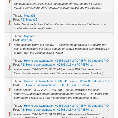
Поправьте меня если я где то ошибся. [hr] correct me if I made a
mistake somewhere. [hr] Поправьте меня если я где то ошибся.
Thread:
Mqtt a16
Post:
RE: Mqtt a16
hello. I've already done that. but the web interface shows that there is no
confirmation to the mqtt broker
Thread:
Mqtt a16
Post:
Mqtt a16
hello. help me figure out the MQTT settings on the KC868 a16 board. the
task is to configure the board outputs on a third-party mqtt broker(wqtt.ru )
to work with the voice assistant (Alice)
Thread:
How to use tasmota for KC868-A16 via PCF8574 IIC extend GPIO
Post:
RE: How to use tasmota for KC868-A16 via PCF8574 I...
admin Wrote: (08-20-2025, 08:33 AM) -- create RULE for tasmota. --
Спасибо. Дополнительно надо было включить правило (rule1 on)
Thread:
How to use tasmota for KC868-A16 via PCF8574 IIC extend GPIO
Post:
RE: How to use tasmota for KC868-A16 via PCF8574 I...
admin Wrote: (08-19-2025, 11:56 PM) -- do you download this one:
https://www.kincony.com/forum/attachment.php?aid=642 -- Ok, thank you
very much. Please also help me configure the dependence of inp...
Thread:
How to use tasmota for KC868-A16 via PCF8574 IIC extend GPIO
Post:
RE: How to use tasmota for KC868-A16 via PCF8574 I...
admin Wrote: (08-19-2025, 01:57 PM) -- make sure your firmware is