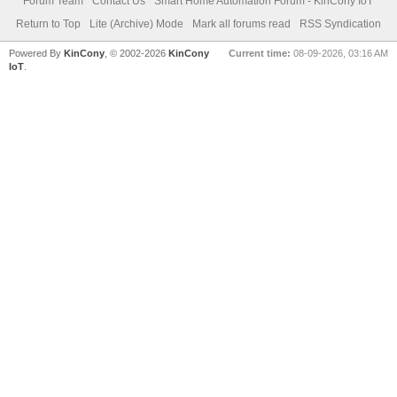
Forum Team
Contact Us
Smart Home Automation Forum - KinCony IoT
Return to Top
Lite (Archive) Mode
Mark all forums read
RSS Syndication
Powered By
KinCony
, © 2002-2026
KinCony
Current time:
08-09-2026, 03:16 AM
IoT
.