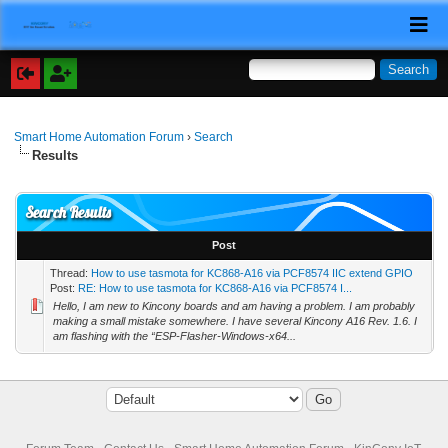
Smart Home Automation Forum
›
Search
Results
Search Results
Post
Thread:
How to use tasmota for KC868-A16 via PCF8574 IIC extend GPIO
Post:
RE: How to use tasmota for KC868-A16 via PCF8574 I...
Hello, I am new to Kincony boards and am having a problem. I am probably
making a small mistake somewhere. I have several Kincony A16 Rev. 1.6. I
am flashing with the “ESP-Flasher-Windows-x64...